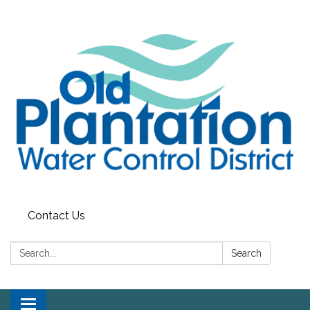
Contact Us
Search:
Search
Toggle navigation