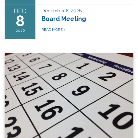
DEC
December 8, 2026
8
Board Meeting
READ MORE
»
2026