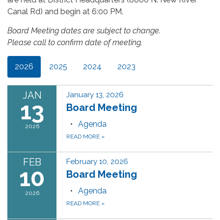
Canal Rd) and begin at 6:00 PM.
Board Meeting dates are subject to change.
Please call to confirm date of meeting.
2026
2025
2024
2023
JAN
January 13, 2026
13
Board Meeting
Agenda
2026
READ MORE
»
FEB
February 10, 2026
10
Board Meeting
Agenda
2026
READ MORE
»