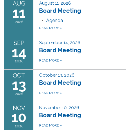
AUG
August 11, 2026
11
Board Meeting
Agenda
2026
READ MORE
»
SEP
September 14, 2026
14
Board Meeting
READ MORE
»
2026
OCT
October 13, 2026
13
Board Meeting
READ MORE
»
2026
NOV
November 10, 2026
10
Board Meeting
READ MORE
»
2026