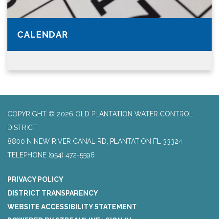
CALENDAR
COPYRIGHT © 2026 OLD PLANTATION WATER CONTROL
DISTRICT
8800 N NEW RIVER CANAL RD, PLANTATION FL 33324
TELEPHONE
(954) 472-5596
PRIVACY POLICY
DISTRICT TRANSPARENCY
WEBSITE ACCESSIBILITY STATEMENT