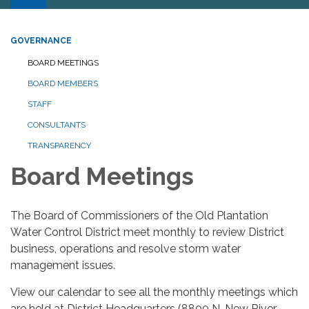
GOVERNANCE
BOARD MEETINGS
BOARD MEMBERS
STAFF
CONSULTANTS
TRANSPARENCY
Board Meetings
The Board of Commissioners of the Old Plantation
Water Control District meet monthly to review District
business, operations and resolve storm water
management issues.
View our calendar to see all the monthly meetings which
are held at District Headquarters (8800 N. New River