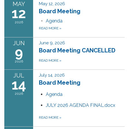
MAY
May 12, 2026
12
Board Meeting
Agenda
2026
READ MORE
»
JUN
June 9, 2026
9
Board Meeting CANCELLED
READ MORE
»
2026
JUL
July 14, 2026
14
Board Meeting
2026
Agenda
JULY 2026 AGENDA FINAL.docx
READ MORE
»