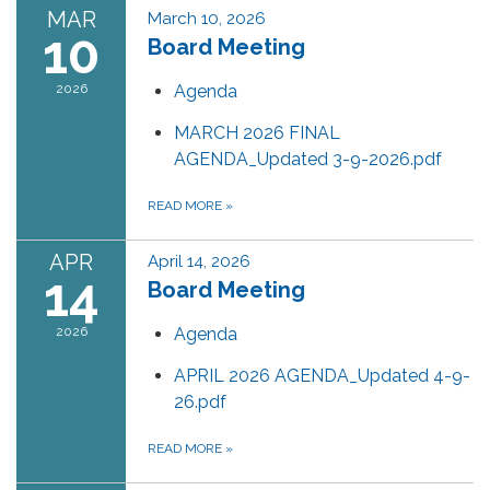
MAR
March 10, 2026
10
Board Meeting
2026
Agenda
MARCH 2026 FINAL
AGENDA_Updated 3-9-2026.pdf
READ MORE
»
APR
April 14, 2026
14
Board Meeting
2026
Agenda
APRIL 2026 AGENDA_Updated 4-9-
26.pdf
READ MORE
»