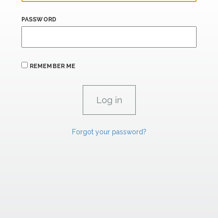
PASSWORD
REMEMBER ME
Forgot your password?