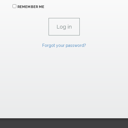
REMEMBER ME
Forgot your password?