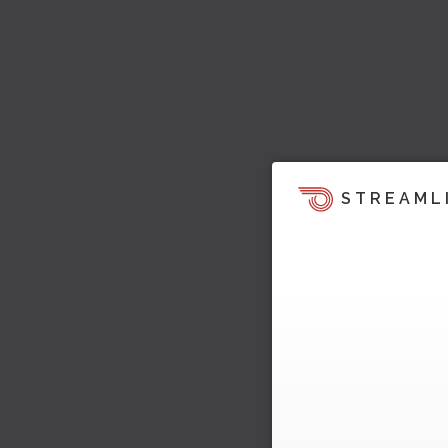
STREAML