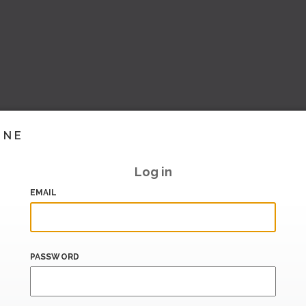
INE
Log in
EMAIL
PASSWORD