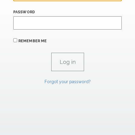
PASSWORD
REMEMBER ME
Forgot your password?