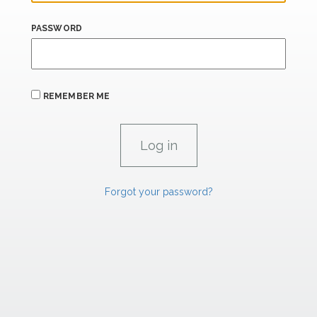
PASSWORD
REMEMBER ME
Forgot your password?