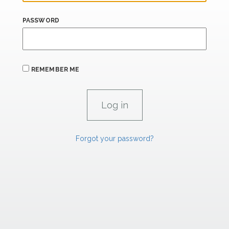
PASSWORD
REMEMBER ME
Forgot your password?