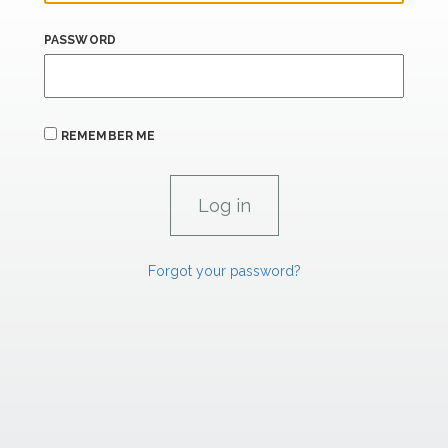
PASSWORD
REMEMBER ME
Forgot your password?