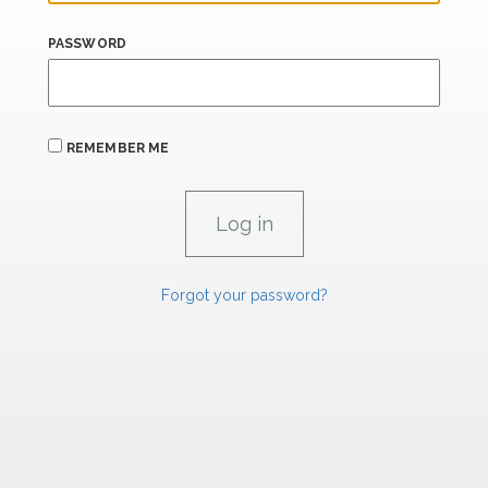
PASSWORD
REMEMBER ME
Forgot your password?