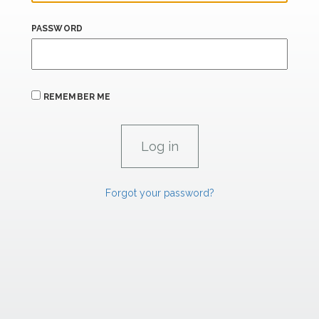
PASSWORD
REMEMBER ME
Forgot your password?