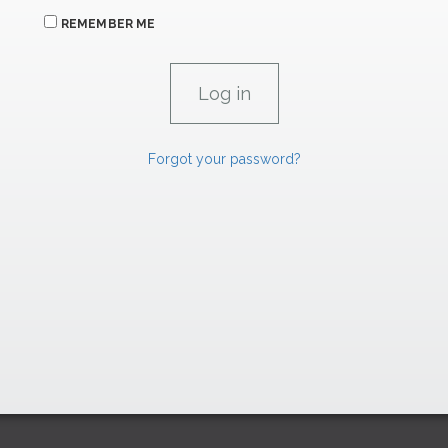
REMEMBER ME
Forgot your password?