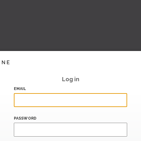
INE
Log in
EMAIL
PASSWORD