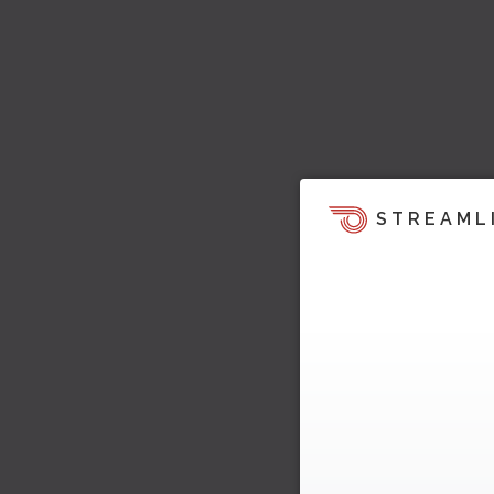
STREAML