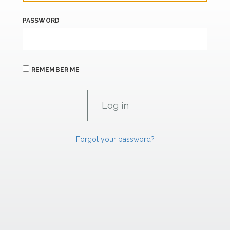
PASSWORD
REMEMBER ME
Forgot your password?