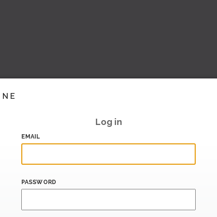
INE
Log in
EMAIL
PASSWORD