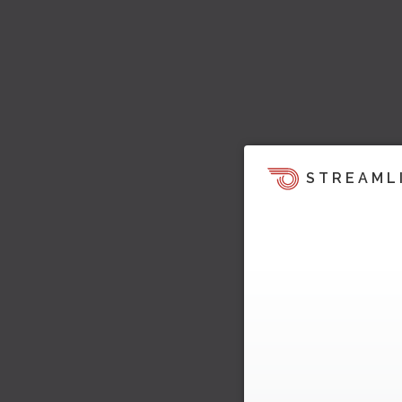
STREAML