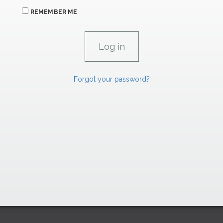
REMEMBER ME
Forgot your password?