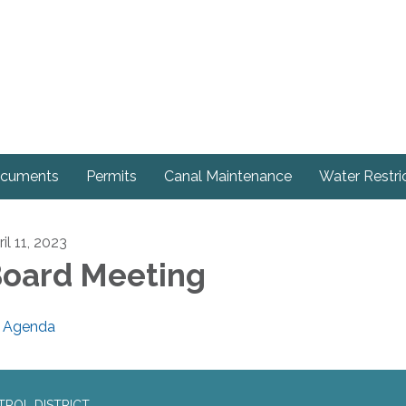
cuments
Permits
Canal Maintenance
Water Restri
il 11, 2023
oard Meeting
Agenda
TROL DISTRICT