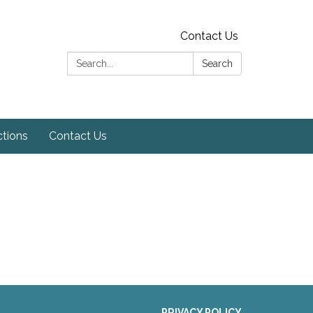
Contact Us
Search:
Search
ctions
Contact Us
PRIVACY POLICY