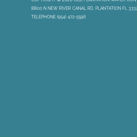
8800 N NEW RIVER CANAL RD, PLANTATION FL 333
TELEPHONE
(954) 472-5596