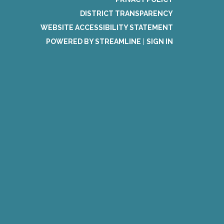
DISTRICT TRANSPARENCY
WEBSITE ACCESSIBILITY STATEMENT
POWERED BY STREAMLINE
|
SIGN IN