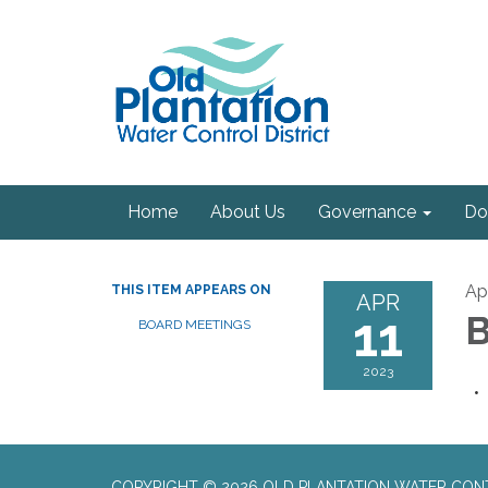
Home
About Us
Governance
Do
Apr
THIS ITEM APPEARS ON
APR
11
B
BOARD MEETINGS
2023
COPYRIGHT © 2026 OLD PLANTATION WATER CON