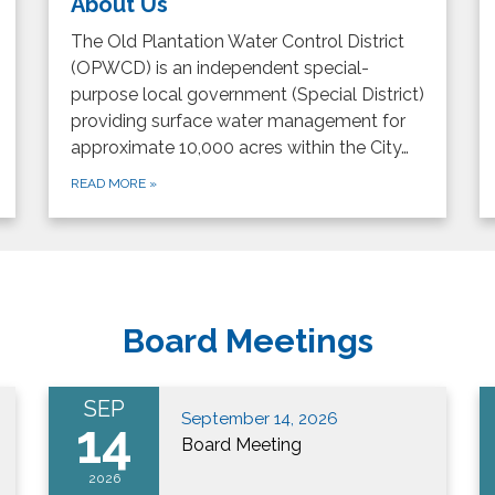
About Us
The Old Plantation Water Control District
(OPWCD) is an independent special-
purpose local government (Special District)
providing surface water management for
approximate 10,000 acres within the City…
READ MORE
»
Board Meetings
SEP
September 14, 2026
14
Board Meeting
2026