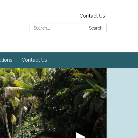
Contact Us
Search:
Search
ctions
Contact Us