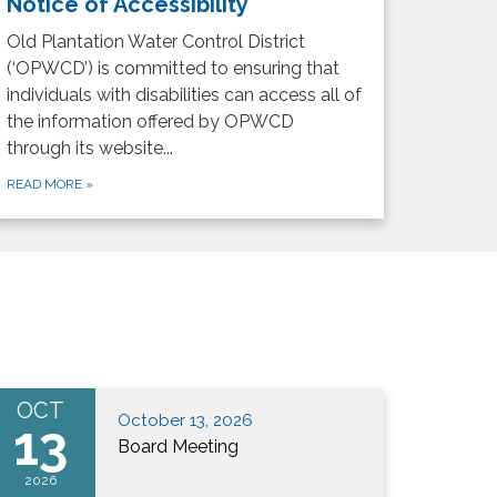
Notice of Accessibility
Old Plantation Water Control District
(‘OPWCD’) is committed to ensuring that
individuals with disabilities can access all of
the information offered by OPWCD
through its website...
READ MORE
»
OCT
October 13, 2026
13
Board Meeting
2026