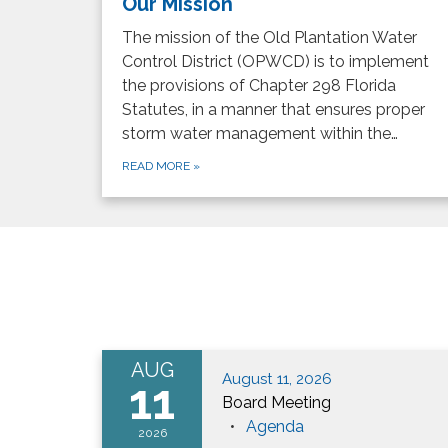
Our Mission
The mission of the Old Plantation Water
Control District (OPWCD) is to implement
the provisions of Chapter 298 Florida
Statutes, in a manner that ensures proper
storm water management within the…
READ MORE
»
AUG
August 11, 2026
11
Board Meeting
Agenda
2026