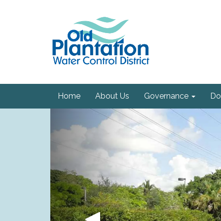
Home
About Us
Governance
Do