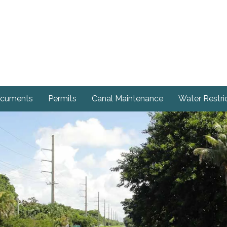
cuments
Permits
Canal Maintenance
Water Restri