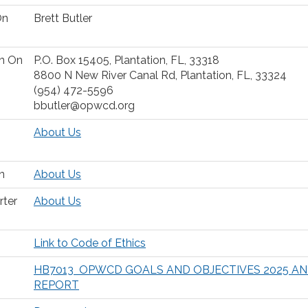
On
Brett Butler
on On
P.O. Box 15405, Plantation, FL, 33318
8800 N New River Canal Rd, Plantation, FL, 33324
(954) 472-5596
bbutler@opwcd.org
About Us
n
About Us
rter
About Us
Link to Code of Ethics
HB7013 OPWCD GOALS AND OBJECTIVES 2025 A
REPORT