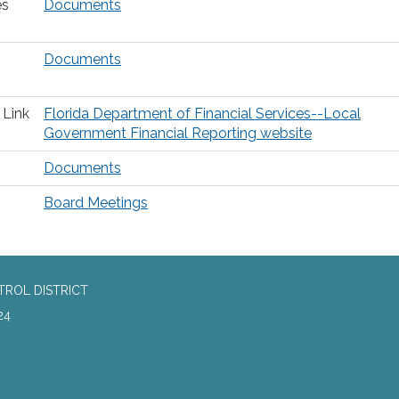
es
Documents
Documents
 Link
Florida Department of Financial Services--Local
Government Financial Reporting website
Documents
Board Meetings
TROL DISTRICT
24