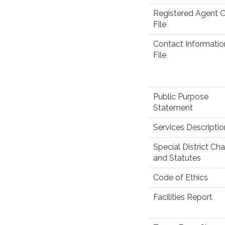
Registered Agent 
File
Contact Informati
File
Public Purpose
Statement
Services Descriptio
Special District Cha
and Statutes
Code of Ethics
Facilities Report