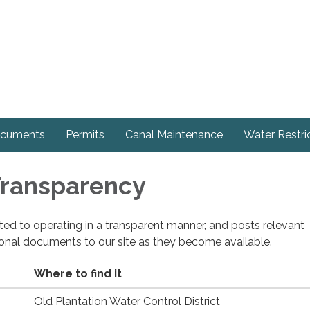
cuments
Permits
Canal Maintenance
Water Restri
 Transparency
cated to operating in a transparent manner, and posts relevant
ional documents to our site as they become available.
Where to find it
Old Plantation Water Control District