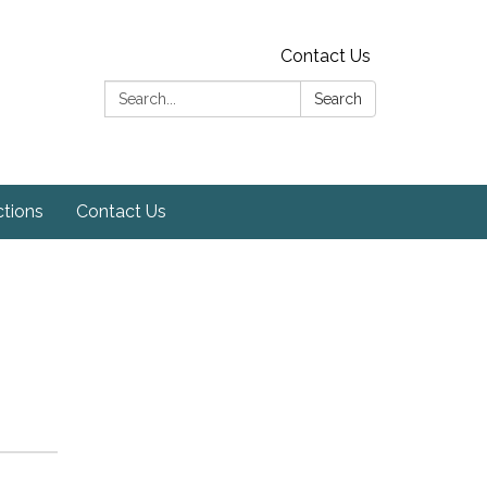
Contact Us
Search:
Search
ctions
Contact Us