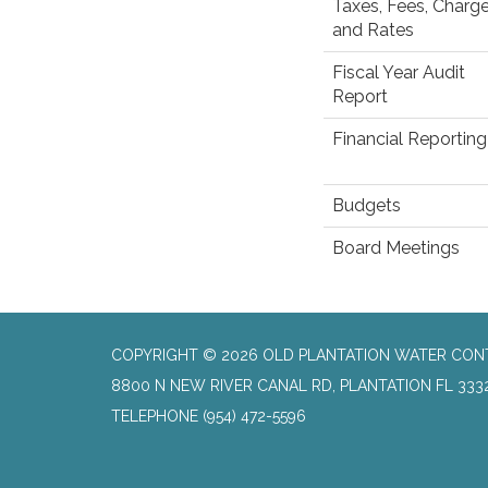
Taxes, Fees, Charg
and Rates
Fiscal Year Audit
Report
Financial Reporting
Budgets
Board Meetings
COPYRIGHT © 2026 OLD PLANTATION WATER CON
8800 N NEW RIVER CANAL RD, PLANTATION FL 333
TELEPHONE
(954) 472-5596