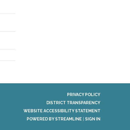
PRIVACY POLICY
DISTRICT TRANSPARENCY
WEBSITE ACCESSIBILITY STATEMENT
POWERED BY STREAMLINE
|
SIGN IN