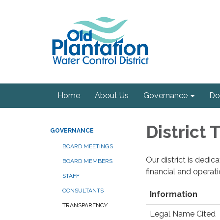
Home
About Us
Governance
Do
District
GOVERNANCE
BOARD MEETINGS
Our district is dedi
BOARD MEMBERS
financial and operat
STAFF
CONSULTANTS
Information
TRANSPARENCY
Legal Name Cited