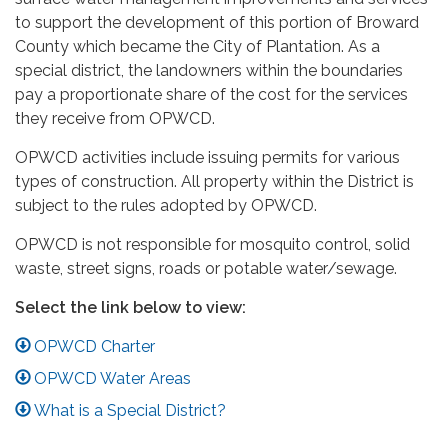
to support the development of this portion of Broward
County which became the City of Plantation. As a
special district, the landowners within the boundaries
pay a proportionate share of the cost for the services
they receive from OPWCD.
OPWCD activities include issuing permits for various
types of construction. All property within the District is
subject to the rules adopted by OPWCD.
OPWCD is not responsible for mosquito control, solid
waste, street signs, roads or potable water/sewage.
Select the link below to view:
OPWCD Charter
OPWCD Water Areas
What is a Special District?