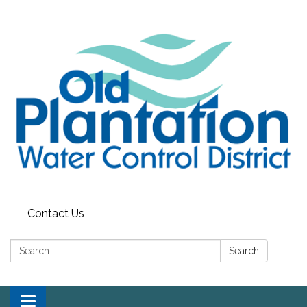
Contact Us
Search:
Search
Toggle navigation