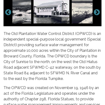
The Old Plantation Water Control District (OPWCD) is an
independent special-purpose local government (Special
District) providing surface water management for
approximate 10,000 acres within the City of Plantation in
Broward County, Florida. The OPWCD boundary is the
City of Sunrise to the north, on the west the Old Hiatus
Road adjacent SFWMD C-42 waterway, on the south by
State Road 84 adjacent to SFWMD N. River Canal and
to the east by the Florida Turnpike.
The OPWCD was created on November 19, 1946 by an
act of the Florida Legislature and operates under the
authority of Chapter 298, Florida Statues, to provide
surface water management improvements and services