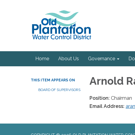
Home
About Us
Governance
Do
Arnold 
THIS ITEM APPEARS ON
BOARD OF SUPERVISORS
Position:
Chairman
Email Address:
ara