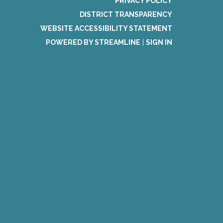
PRIVACY POLICY
DISTRICT TRANSPARENCY
WEBSITE ACCESSIBILITY STATEMENT
POWERED BY STREAMLINE
|
SIGN IN