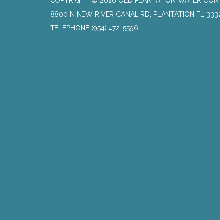
COPYRIGHT © 2026 OLD PLANTATION WATER CON
8800 N NEW RIVER CANAL RD, PLANTATION FL 333
TELEPHONE
(954) 472-5596