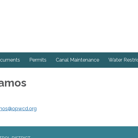
cuments
Permits
Canal Maintenance
Water Restri
Ramos
mos@opwcd.org