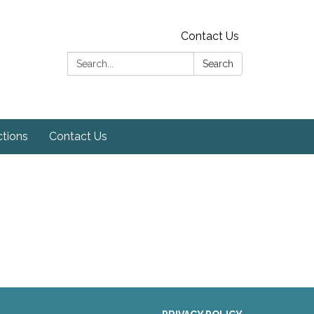
Contact Us
Search:
Search
ctions
Contact Us