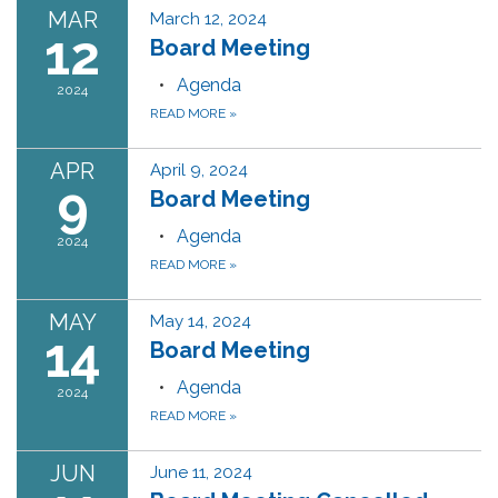
MAR
March 12, 2024
12
Board Meeting
Agenda
2024
READ MORE
»
APR
April 9, 2024
9
Board Meeting
Agenda
2024
READ MORE
»
MAY
May 14, 2024
14
Board Meeting
Agenda
2024
READ MORE
»
JUN
June 11, 2024