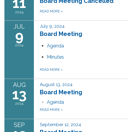
11
Board Meeting Cancelled
READ MORE
»
2024
JUL
July 9, 2024
9
Board Meeting
2024
Agenda
Minutes
READ MORE
»
AUG
August 13, 2024
13
Board Meeting
Agenda
2024
READ MORE
»
SEP
September 12, 2024