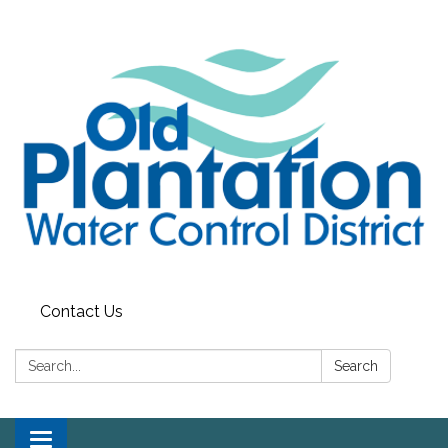
Contact Us
Search:
Search
Toggle navigation