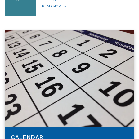
READ MORE
»
CALENDAR