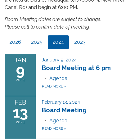
Canal Rd) and begin at 6:00 PM.
Board Meeting dates are subject to change.
Please call to confirm date of meeting.
2026
2025
2024
2023
JAN
January 9, 2024
9
Board Meeting at 6 pm
Agenda
2024
READ MORE
»
FEB
February 13, 2024
13
Board Meeting
Agenda
2024
READ MORE
»