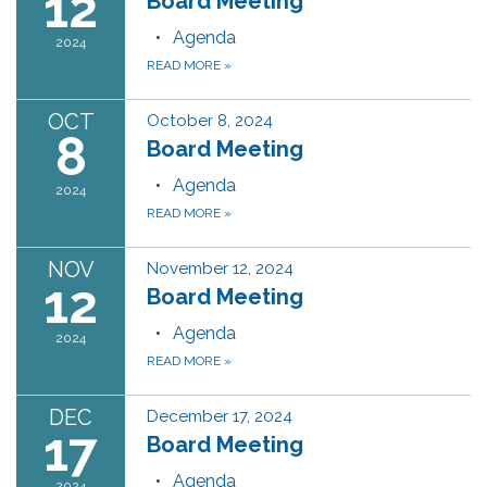
12
Board Meeting
Agenda
2024
READ MORE
»
OCT
October 8, 2024
8
Board Meeting
Agenda
2024
READ MORE
»
NOV
November 12, 2024
12
Board Meeting
Agenda
2024
READ MORE
»
DEC
December 17, 2024
17
Board Meeting
Agenda
2024