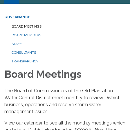
GOVERNANCE
BOARD MEETINGS
BOARD MEMBERS
STAFF
CONSULTANTS
TRANSPARENCY
Board Meetings
The Board of Commissioners of the Old Plantation
Water Control District meet monthly to review District
business, operations and resolve storm water
management issues.
View our calendar to see all the monthly meetings which
are held at District Headquarters (8800 N. New River