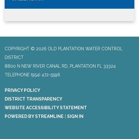
COPYRIGHT © 2026 OLD PLANTATION WATER CONTROL
DISTRICT
8800 N NEW RIVER CANAL RD, PLANTATION FL 33324
TELEPHONE
(954) 472-5596
PRIVACY POLICY
DISTRICT TRANSPARENCY
WEBSITE ACCESSIBILITY STATEMENT
POWERED BY STREAMLINE
|
SIGN IN