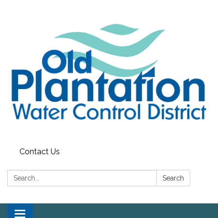
Contact Us
Search:
Search
Toggle navigation