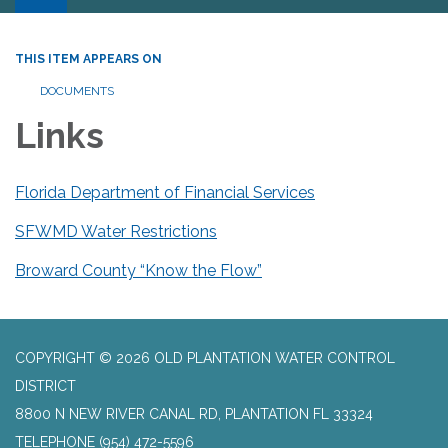
THIS ITEM APPEARS ON
DOCUMENTS
Links
Florida Department of Financial Services
SFWMD Water Restrictions
Broward County “Know the Flow”
COPYRIGHT © 2026 OLD PLANTATION WATER CONTROL
DISTRICT
8800 N NEW RIVER CANAL RD, PLANTATION FL 33324
TELEPHONE
(954) 472-5596