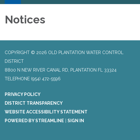
Notices
COPYRIGHT © 2026 OLD PLANTATION WATER CONTROL
DISTRICT
8800 N NEW RIVER CANAL RD, PLANTATION FL 33324
TELEPHONE
(954) 472-5596
PRIVACY POLICY
DISTRICT TRANSPARENCY
WEBSITE ACCESSIBILITY STATEMENT
POWERED BY STREAMLINE
|
SIGN IN