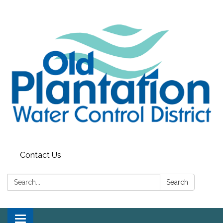
Contact Us
Search:
Search
Toggle navigation