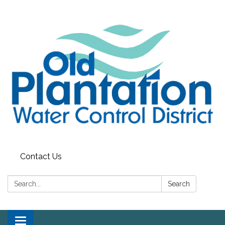
Contact Us
Search:
Search
Toggle navigation