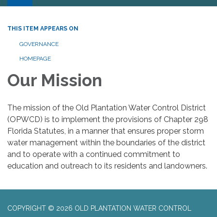
THIS ITEM APPEARS ON
GOVERNANCE
HOMEPAGE
Our Mission
The mission of the Old Plantation Water Control District
(OPWCD) is to implement the provisions of Chapter 298
Florida Statutes, in a manner that ensures proper storm
water management within the boundaries of the district
and to operate with a continued commitment to
education and outreach to its residents and landowners.
COPYRIGHT © 2026 OLD PLANTATION WATER CONTROL