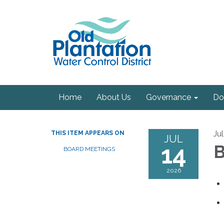
Home
About Us
Governance
Do
Ju
THIS ITEM APPEARS ON
JUL
14
B
BOARD MEETINGS
2026