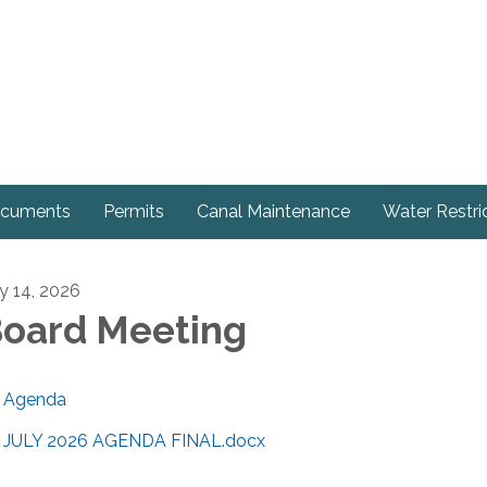
cuments
Permits
Canal Maintenance
Water Restri
ly 14, 2026
oard Meeting
Agenda
JULY 2026 AGENDA FINAL.docx