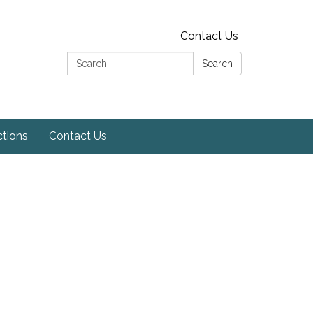
Contact Us
Search:
Search
ctions
Contact Us