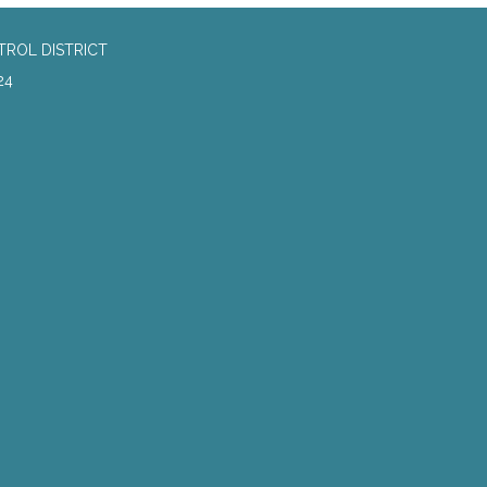
TROL DISTRICT
24