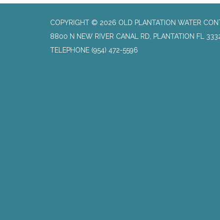
COPYRIGHT © 2026 OLD PLANTATION WATER CON
8800 N NEW RIVER CANAL RD, PLANTATION FL 333
TELEPHONE
(954) 472-5596