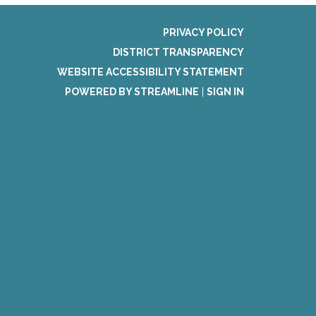
PRIVACY POLICY
DISTRICT TRANSPARENCY
WEBSITE ACCESSIBILITY STATEMENT
POWERED BY STREAMLINE
|
SIGN IN