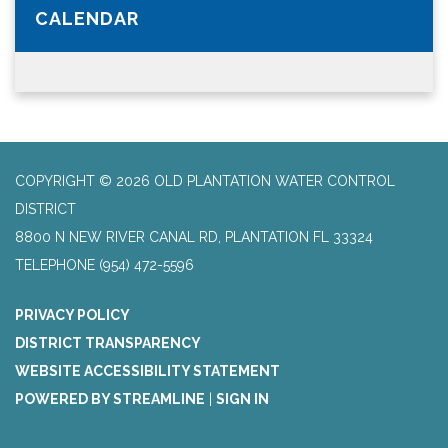
CALENDAR
COPYRIGHT © 2026 OLD PLANTATION WATER CONTROL
DISTRICT
8800 N NEW RIVER CANAL RD, PLANTATION FL 33324
TELEPHONE
(954) 472-5596
PRIVACY POLICY
DISTRICT TRANSPARENCY
WEBSITE ACCESSIBILITY STATEMENT
POWERED BY STREAMLINE
|
SIGN IN