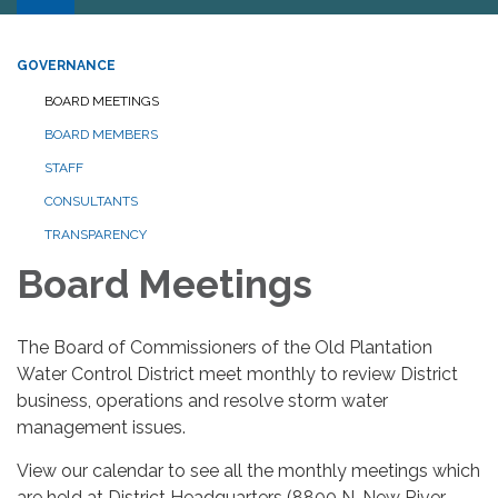
GOVERNANCE
BOARD MEETINGS
BOARD MEMBERS
STAFF
CONSULTANTS
TRANSPARENCY
Board Meetings
The Board of Commissioners of the Old Plantation
Water Control District meet monthly to review District
business, operations and resolve storm water
management issues.
View our calendar to see all the monthly meetings which
are held at District Headquarters (8800 N. New River