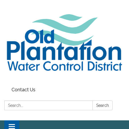
Contact Us
Search:
Search
Toggle navigation