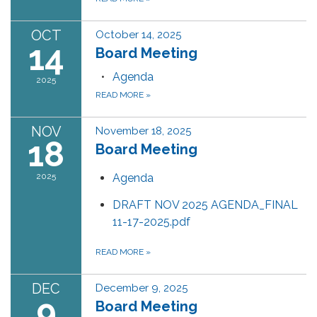
OCT
October 14, 2025
14
Board Meeting
Agenda
2025
READ MORE
»
NOV
November 18, 2025
18
Board Meeting
2025
Agenda
DRAFT NOV 2025 AGENDA_FINAL
11-17-2025.pdf
READ MORE
»
DEC
December 9, 2025
9
Board Meeting