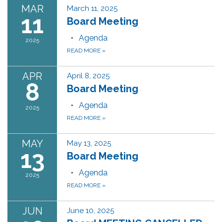
MAR
March 11, 2025
11
Board Meeting
Agenda
2025
READ MORE
»
APR
April 8, 2025
8
Board Meeting
Agenda
2025
READ MORE
»
MAY
May 13, 2025
13
Board Meeting
Agenda
2025
READ MORE
»
JUN
June 10, 2025