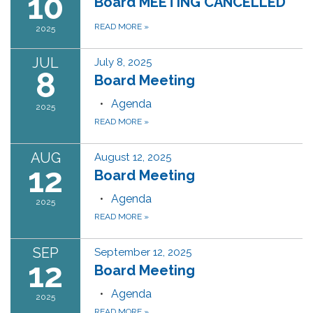
10
Board MEETING CANCELLED
READ MORE
»
2025
JUL
July 8, 2025
8
Board Meeting
Agenda
2025
READ MORE
»
AUG
August 12, 2025
12
Board Meeting
Agenda
2025
READ MORE
»
SEP
September 12, 2025
12
Board Meeting
Agenda
2025
READ MORE
»