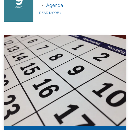
Agenda
2025
READ MORE
»