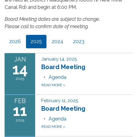
Canal Rd) and begin at 6:00 PM.
Board Meeting dates are subject to change.
Please call to confirm date of meeting.
2026
2025
2024
2023
JAN
January 14, 2025
14
Board Meeting
Agenda
2025
READ MORE
»
FEB
February 11, 2025
11
Board Meeting
Agenda
2025
READ MORE
»