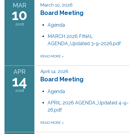
MAR
March 10, 2026
10
Board Meeting
2026
Agenda
MARCH 2026 FINAL
AGENDA_Updated 3-9-2026.pdf
READ MORE
»
APR
April 14, 2026
14
Board Meeting
2026
Agenda
APRIL 2026 AGENDA_Updated 4-9-
26.pdf
READ MORE
»