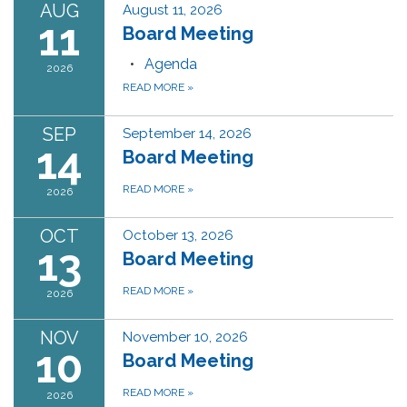
AUG
August 11, 2026
11
Board Meeting
Agenda
2026
READ MORE
»
SEP
September 14, 2026
14
Board Meeting
READ MORE
»
2026
OCT
October 13, 2026
13
Board Meeting
READ MORE
»
2026
NOV
November 10, 2026
10
Board Meeting
READ MORE
»
2026