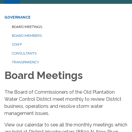
GOVERNANCE
BOARD MEETINGS
BOARD MEMBERS
STAFF
CONSULTANTS
TRANSPARENCY
Board Meetings
The Board of Commissioners of the Old Plantation
Water Control District meet monthly to review District
business, operations and resolve storm water
management issues.
View our calendar to see all the monthly meetings which
are held at District Headquarters (8800 N. New River