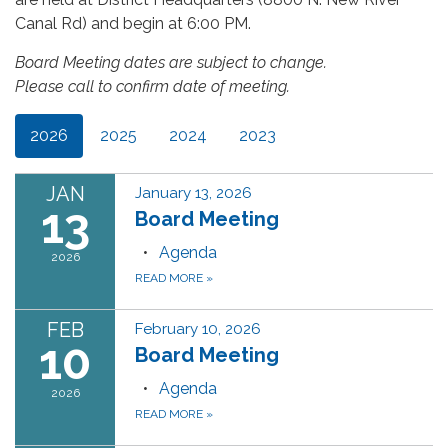
Canal Rd) and begin at 6:00 PM.
Board Meeting dates are subject to change.
Please call to confirm date of meeting.
2026
2025
2024
2023
JAN
January 13, 2026
13
Board Meeting
Agenda
2026
READ MORE
»
FEB
February 10, 2026
10
Board Meeting
Agenda
2026
READ MORE
»