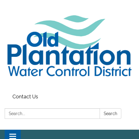
Contact Us
Search:
Search
Toggle navigation