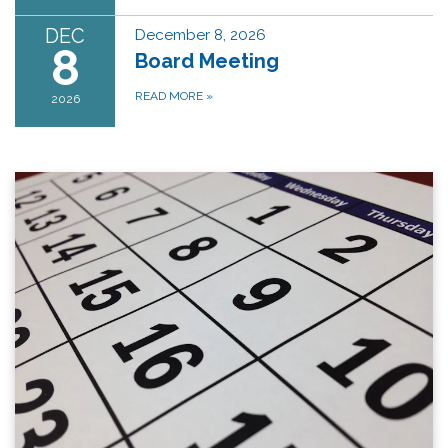
DEC
December 8, 2026
8
Board Meeting
READ MORE
»
2026