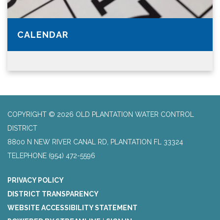
CALENDAR
COPYRIGHT © 2026 OLD PLANTATION WATER CONTROL
DISTRICT
8800 N NEW RIVER CANAL RD, PLANTATION FL 33324
TELEPHONE
(954) 472-5596
PRIVACY POLICY
DISTRICT TRANSPARENCY
WEBSITE ACCESSIBILITY STATEMENT