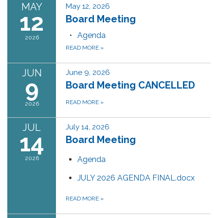
MAY
May 12, 2026
12
Board Meeting
Agenda
2026
READ MORE
»
JUN
June 9, 2026
9
Board Meeting CANCELLED
READ MORE
»
2026
JUL
July 14, 2026
14
Board Meeting
2026
Agenda
JULY 2026 AGENDA FINAL.docx
READ MORE
»